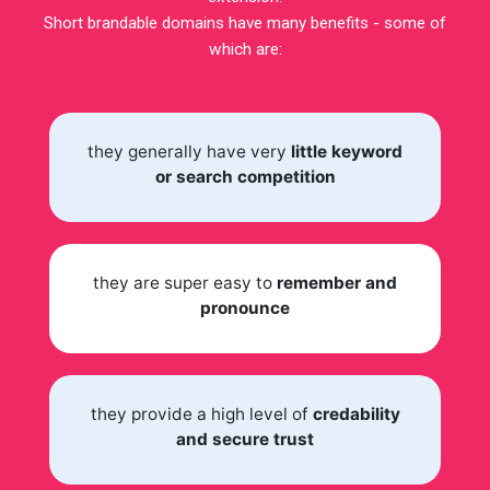
Short brandable domains have many benefits - some of
which are:
they generally have very
little keyword
or search competition
they are super easy to
remember and
pronounce
they provide a high level of
credability
and secure trust