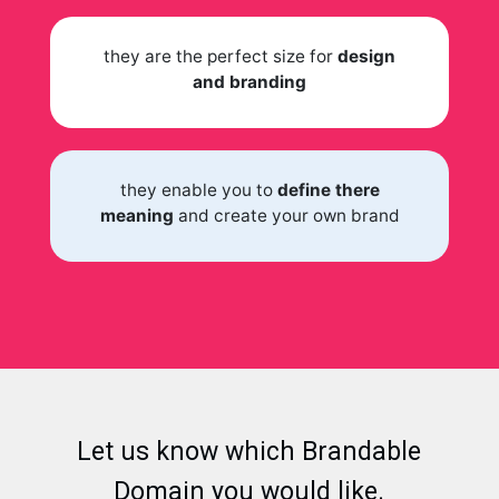
they are the perfect size for
design
and branding
they enable you to
define there
meaning
and create your own brand
Let us know which Brandable
Domain you would like.