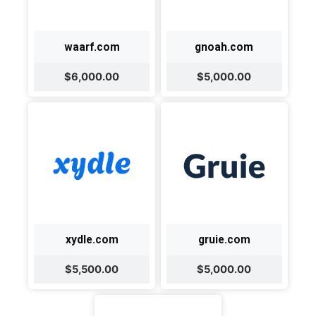
waarf.com
gnoah.com
$6,000.00
$5,000.00
xydle.com
gruie.com
$5,500.00
$5,000.00