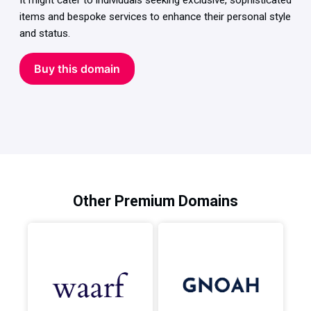
It might cater to individuals seeking exclusive, sophisticated
items and bespoke services to enhance their personal style
and status.
Buy this domain
Other Premium Domains