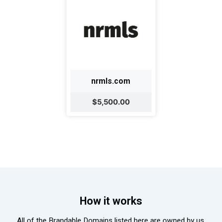
nrmls.com
$5,500.00
How it works
All of the Brandable Domains listed here are owned by us.