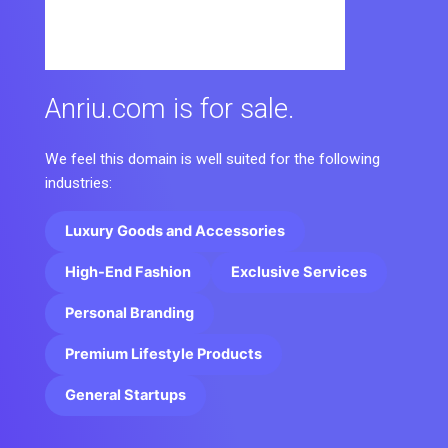
Anriu.com is for sale.
We feel this domain is well suited for the following
industries:
Luxury Goods and Accessories
High-End Fashion
Exclusive Services
Personal Branding
Premium Lifestyle Products
General Startups