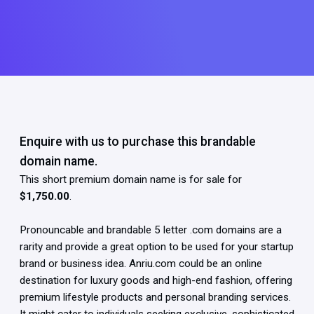
Enquire with us to purchase this brandable
domain name.
This short premium domain name is for sale for
$1,750.00
.
Pronouncable and brandable 5 letter .com domains are a
rarity and provide a great option to be used for your startup
brand or business idea. Anriu.com could be an online
destination for luxury goods and high-end fashion, offering
premium lifestyle products and personal branding services.