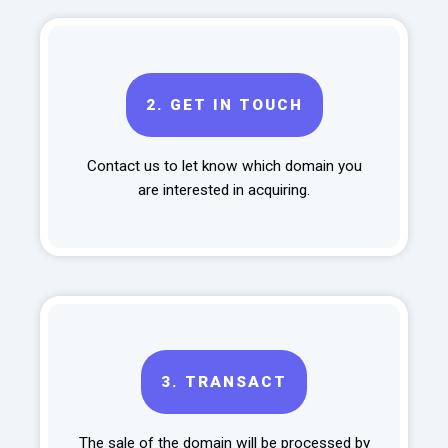
2.
GET IN TOUCH
Contact us to let know which domain you
are interested in acquiring.
3.
TRANSACT
The sale of the domain will be processed by