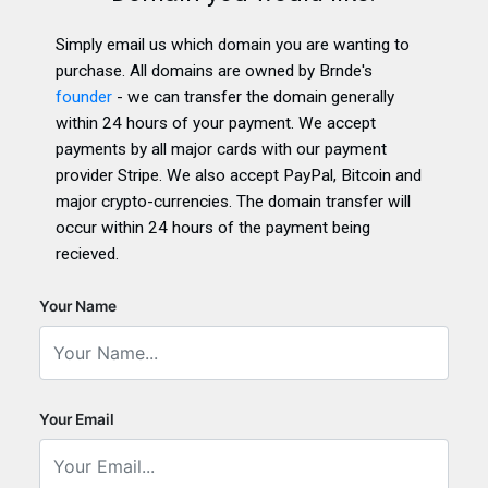
Simply email us which domain you are wanting to
purchase. All domains are owned by Brnde's
founder
- we can transfer the domain generally
within 24 hours of your payment. We accept
payments by all major cards with our payment
provider Stripe. We also accept PayPal, Bitcoin and
major crypto-currencies. The domain transfer will
occur within 24 hours of the payment being
recieved.
Your Name
Your Email