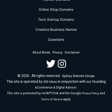
Online Shop Domains
Tech Startup Domains
Creative Business Names
Questions
.
.
About Brnde
Privacy
Disclaimer
© 2026 . All rights reserved .
Sydney Website Design
This site is operated by
in conjunction with our founding
300 Ideas
.
eCommerce & Digital Advisor
This site is protected by reCAPTCHA and the Google
and
Privacy Policy
apply.
Terms of Service