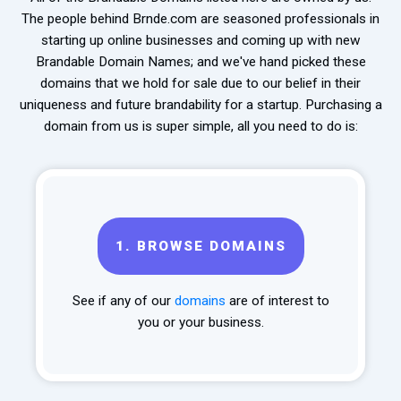
The people behind Brnde.com are seasoned professionals in
starting up online businesses and coming up with new
Brandable Domain Names; and we've hand picked these
domains that we hold for sale due to our belief in their
uniqueness and future brandability for a startup. Purchasing a
domain from us is super simple, all you need to do is:
1.
BROWSE DOMAINS
See if any of our
domains
are of interest to
you or your business.