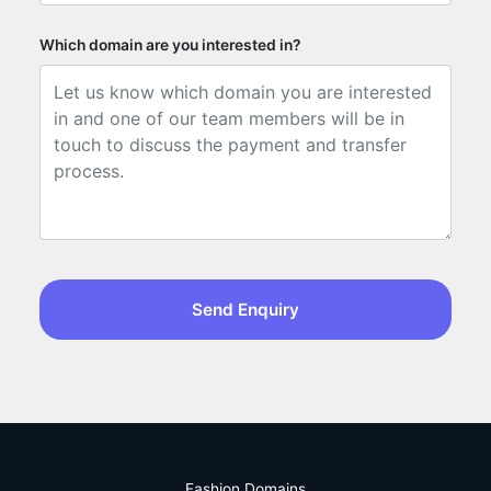
Which domain are you interested in?
Send Enquiry
Fashion Domains