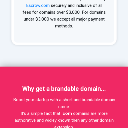
Escrow.com
securely and inclusive of all
fees for domains over $3,000. For domains
under $3,000 we accept all major payment
methods.
Why get a brandable domain...
Boost your startup with a short and brandable domain
name.
It's a simple fact that
.com
domains are more
authorative and widley known then any other domain
extension.