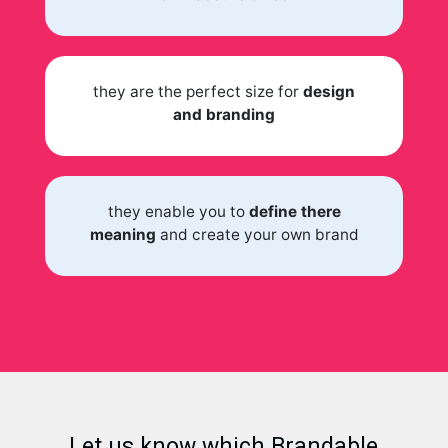
they are the perfect size for
design
and branding
they enable you to
define there
meaning
and create your own brand
Let us know which Brandable