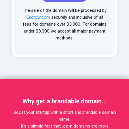
The sale of the domain will be processed by
Escrow.com
securely and inclusive of all
fees for domains over $3,000. For domains
under $3,000 we accept all major payment
methods.
Why get a brandable domain...
Boost your startup with a short and brandable domain
name.
It's a simple fact that
.com
domains are more