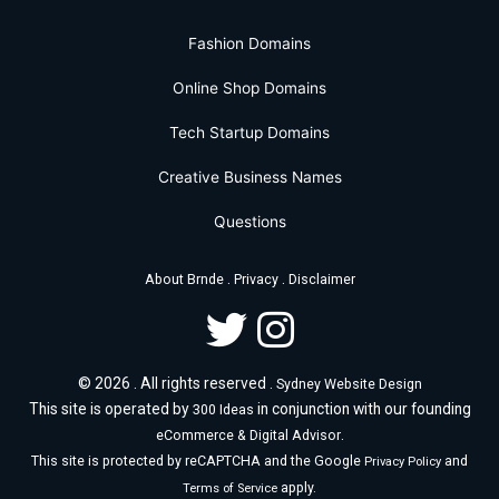
Fashion Domains
Online Shop Domains
Tech Startup Domains
Creative Business Names
Questions
.
.
About Brnde
Privacy
Disclaimer
© 2026 . All rights reserved .
Sydney Website Design
This site is operated by
in conjunction with our founding
300 Ideas
.
eCommerce & Digital Advisor
This site is protected by reCAPTCHA and the Google
and
Privacy Policy
apply.
Terms of Service