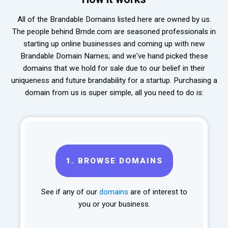
All of the Brandable Domains listed here are owned by us.
The people behind Brnde.com are seasoned professionals in
starting up online businesses and coming up with new
Brandable Domain Names; and we've hand picked these
domains that we hold for sale due to our belief in their
uniqueness and future brandability for a startup. Purchasing a
domain from us is super simple, all you need to do is:
1.
BROWSE DOMAINS
See if any of our
domains
are of interest to
you or your business.