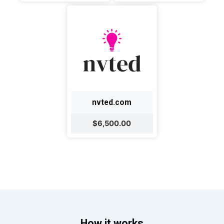
nvted.com
$6,500.00
How it works