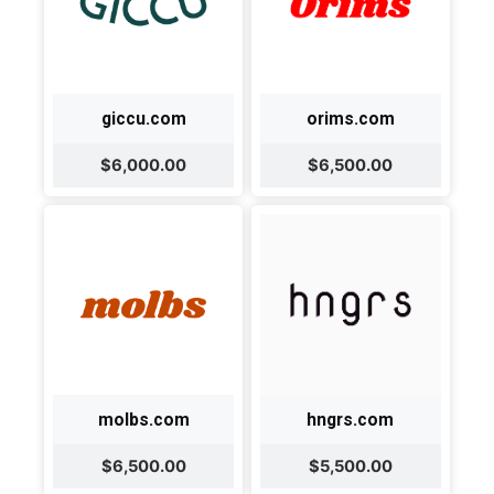
giccu.com
orims.com
$6,000.00
$6,500.00
molbs.com
hngrs.com
$6,500.00
$5,500.00