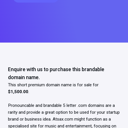
Enquire with us to purchase this brandable
domain name.
This short premium domain name is for sale for
$1,500.00
.
Pronouncable and brandable 5 letter .com domains are a
rarity and provide a great option to be used for your startup
brand or business idea. Atsax.com might function as a
specialised site for music and entertainment, focusing on