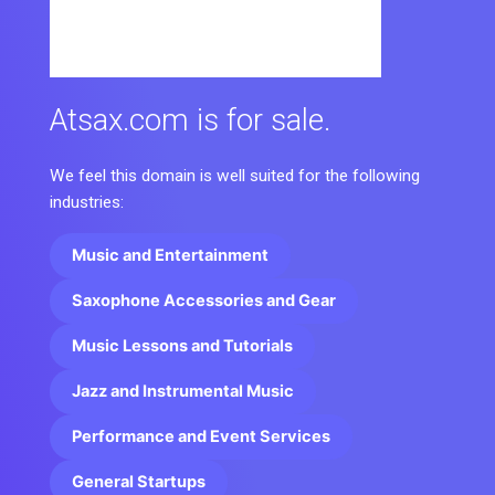
Atsax.com is for sale.
We feel this domain is well suited for the following
industries:
Music and Entertainment
Saxophone Accessories and Gear
Music Lessons and Tutorials
Jazz and Instrumental Music
Performance and Event Services
General Startups