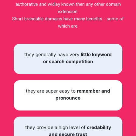
authorative and widley known then any other domain
extension.
Short brandable domains have many benefits - some of
which are:
they generally have very
little keyword
or search competition
they are super easy to
remember and
pronounce
they provide a high level of
credability
and secure trust