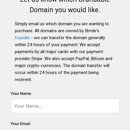
Domain you would like.
Simply email us which domain you are wanting to
purchase. All domains are owned by Brnde's
founder
- we can transfer the domain generally
within 24 hours of your payment. We accept
payments by all major cards with our payment
provider Stripe. We also accept PayPal, Bitcoin and
major crypto-currencies. The domain transfer will
occur within 24 hours of the payment being
recieved.
Your Name
Your Email