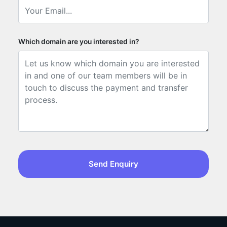
Which domain are you interested in?
Send Enquiry