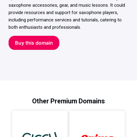
saxophone accessories, gear, and music lessons. It could
provide resources and support for saxophone players,
including performance services and tutorials, catering to
both enthusiasts and professionals.
Buy this domain
Other Premium Domains