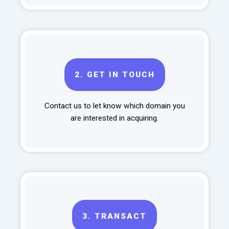
2.
GET IN TOUCH
Contact us to let know which domain you
are interested in acquiring.
3.
TRANSACT