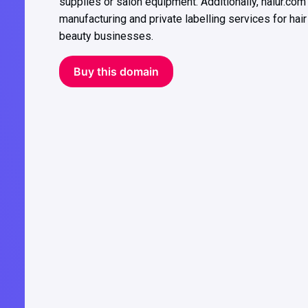
supplies or salon equipment. Additionally, haiur.com
manufacturing and private labelling services for hair
beauty businesses.
Buy this domain