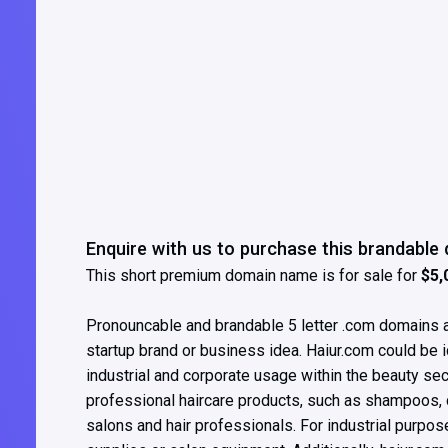
Enquire with us to purchase this brandabl
This short premium domain name is for sale for
$5,
Pronouncable and brandable 5 letter .com domains ar
startup brand or business idea. Haiur.com could be i
industrial and corporate usage within the beauty se
professional haircare products, such as shampoos, co
salons and hair professionals. For industrial purposes