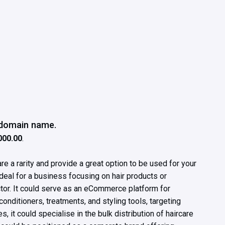
e domain name.
000.00
.
e a rarity and provide a great option to be used for your
deal for a business focusing on hair products or
ctor. It could serve as an eCommerce platform for
nditioners, treatments, and styling tools, targeting
, it could specialise in the bulk distribution of haircare