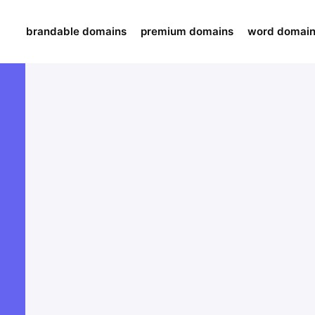
brandable domains
premium domains
word domai