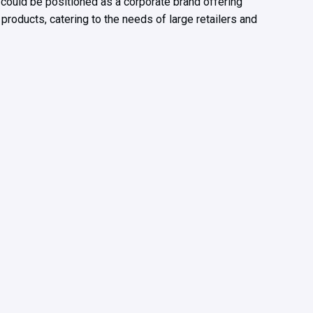
 could be positioned as a corporate brand offering
 products, catering to the needs of large retailers and