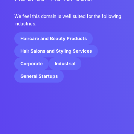
We feel this domain is well suited for the following
industries:
Haircare and Beauty Products
Hair Salons and Styling Services
Corporate
Industrial
General Startups