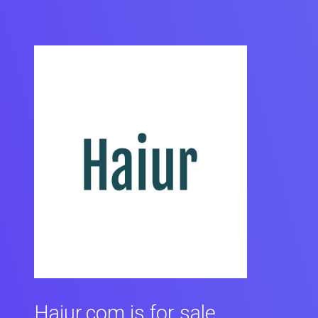
Haiur.com is for sale.