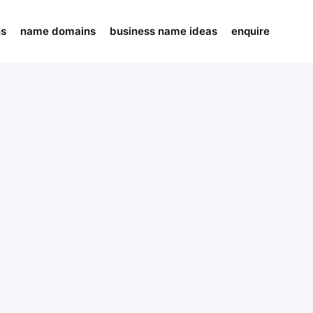
ns
name domains
business name ideas
enquire