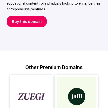
educational content for individuals looking to enhance their
entrepreneurial ventures.
Buy this domain
Other Premium Domains