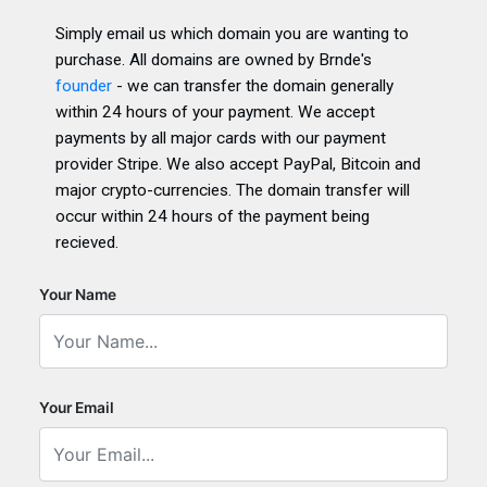
Simply email us which domain you are wanting to
purchase. All domains are owned by Brnde's
founder
- we can transfer the domain generally
within 24 hours of your payment. We accept
payments by all major cards with our payment
provider Stripe. We also accept PayPal, Bitcoin and
major crypto-currencies. The domain transfer will
occur within 24 hours of the payment being
recieved.
Your Name
Your Email