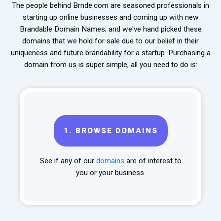
The people behind Brnde.com are seasoned professionals in
starting up online businesses and coming up with new
Brandable Domain Names; and we've hand picked these
domains that we hold for sale due to our belief in their
uniqueness and future brandability for a startup. Purchasing a
domain from us is super simple, all you need to do is:
1.
BROWSE DOMAINS
See if any of our
domains
are of interest to
you or your business.