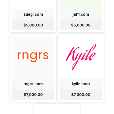
zuegi.com
jaffl.com
$5,000.00
$5,000.00
rngrs.com
kyile.com
$7,000.00
$7,000.00