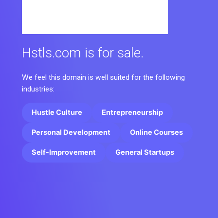
Hstls.com is for sale.
We feel this domain is well suited for the following
industries:
Hustle Culture
Entrepreneurship
Personal Development
Online Courses
Self-Improvement
General Startups