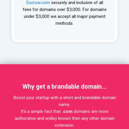
Escrow.com
securely and inclusive of all
fees for domains over $3,000. For domains
under $3,000 we accept all major payment
methods.
Why get a brandable domain...
Boost your startup with a short and brandable domain
name.
It's a simple fact that
.com
domains are more
authorative and widley known then any other domain
extension.