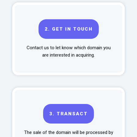
2.
GET IN TOUCH
Contact us to let know which domain you
are interested in acquiring.
3.
TRANSACT
The sale of the domain will be processed by