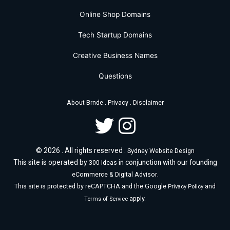
Online Shop Domains
Tech Startup Domains
Creative Business Names
Questions
.
.
About Brnde
Privacy
Disclaimer
© 2026 . All rights reserved .
Sydney Website Design
This site is operated by
in conjunction with our founding
300 Ideas
.
eCommerce & Digital Advisor
This site is protected by reCAPTCHA and the Google
and
Privacy Policy
apply.
Terms of Service