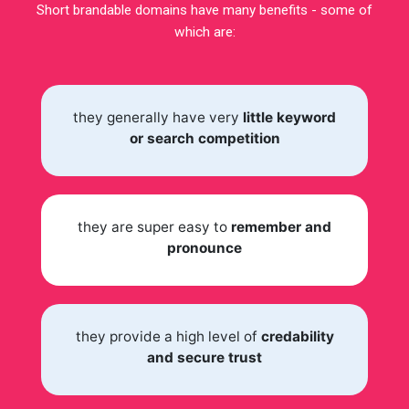
Short brandable domains have many benefits - some of
which are:
they generally have very
little keyword
or search competition
they are super easy to
remember and
pronounce
they provide a high level of
credability
and secure trust