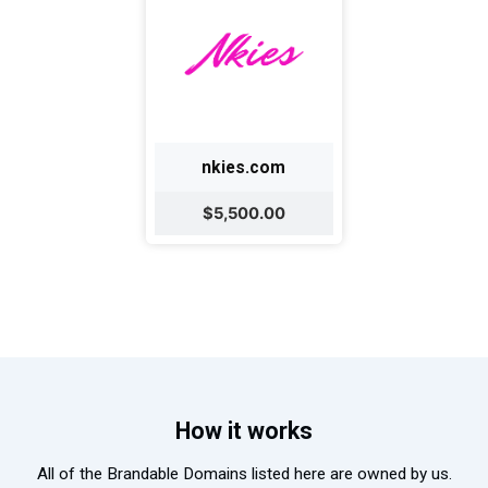
nkies.com
$5,500.00
How it works
All of the Brandable Domains listed here are owned by us.