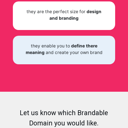
they are the perfect size for
design
and branding
they enable you to
define there
meaning
and create your own brand
Let us know which Brandable
Domain you would like.