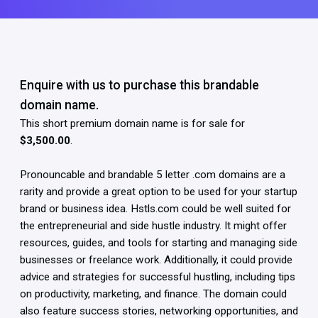
Enquire with us to purchase this brandable
domain name.
This short premium domain name is for sale for
$3,500.00
.
Pronouncable and brandable 5 letter .com domains are a
rarity and provide a great option to be used for your startup
brand or business idea. Hstls.com could be well suited for
the entrepreneurial and side hustle industry. It might offer
resources, guides, and tools for starting and managing side
businesses or freelance work. Additionally, it could provide
advice and strategies for successful hustling, including tips
on productivity, marketing, and finance. The domain could
also feature success stories, networking opportunities, and