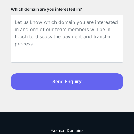
Which domain are you interested in?
Send Enquiry
Fashion Domains