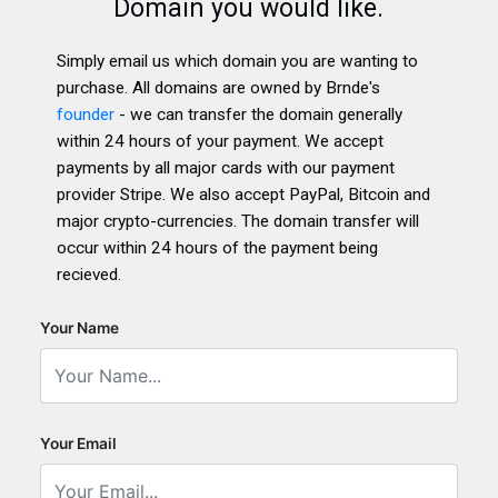
Domain you would like.
Simply email us which domain you are wanting to
purchase. All domains are owned by Brnde's
founder
- we can transfer the domain generally
within 24 hours of your payment. We accept
payments by all major cards with our payment
provider Stripe. We also accept PayPal, Bitcoin and
major crypto-currencies. The domain transfer will
occur within 24 hours of the payment being
recieved.
Your Name
Your Email