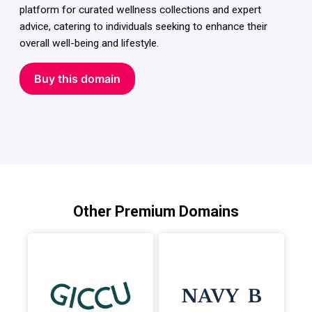
platform for curated wellness collections and expert
advice, catering to individuals seeking to enhance their
overall well-being and lifestyle.
Buy this domain
Other Premium Domains