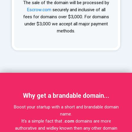
The sale of the domain will be processed by
Escrow.com
securely and inclusive of all
fees for domains over $3,000. For domains
under $3,000 we accept all major payment
methods.
Why get a brandable domain...
Boost your startup with a short and brandable domain
name.
It's a simple fact that
.com
domains are more
authorative and widley known then any other domain