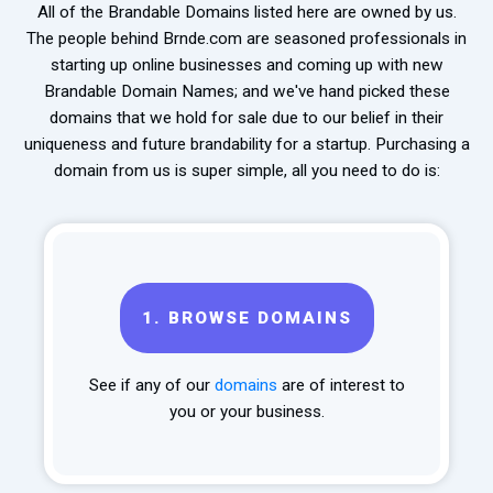
All of the Brandable Domains listed here are owned by us.
The people behind Brnde.com are seasoned professionals in
starting up online businesses and coming up with new
Brandable Domain Names; and we've hand picked these
domains that we hold for sale due to our belief in their
uniqueness and future brandability for a startup. Purchasing a
domain from us is super simple, all you need to do is:
1.
BROWSE DOMAINS
See if any of our
domains
are of interest to
you or your business.