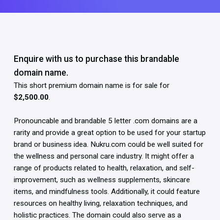
Enquire with us to purchase this brandable
domain name.
This short premium domain name is for sale for
$2,500.00
.
Pronouncable and brandable 5 letter .com domains are a
rarity and provide a great option to be used for your startup
brand or business idea. Nukru.com could be well suited for
the wellness and personal care industry. It might offer a
range of products related to health, relaxation, and self-
improvement, such as wellness supplements, skincare
items, and mindfulness tools. Additionally, it could feature
resources on healthy living, relaxation techniques, and
holistic practices. The domain could also serve as a