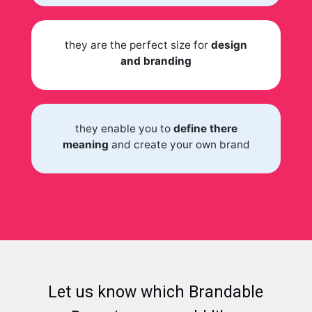
they are the perfect size for
design
and branding
they enable you to
define there
meaning
and create your own brand
Let us know which Brandable