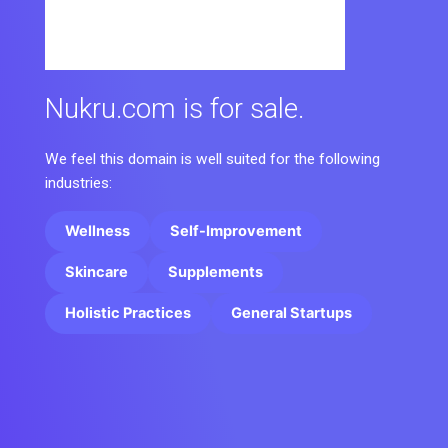
Nukru.com is for sale.
We feel this domain is well suited for the following
industries:
Wellness
Self-Improvement
Skincare
Supplements
Holistic Practices
General Startups