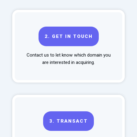
2.
GET IN TOUCH
Contact us to let know which domain you
are interested in acquiring.
3.
TRANSACT