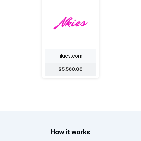
nkies.com
$5,500.00
How it works