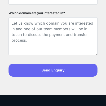
Which domain are you interested in?
Send Enquiry