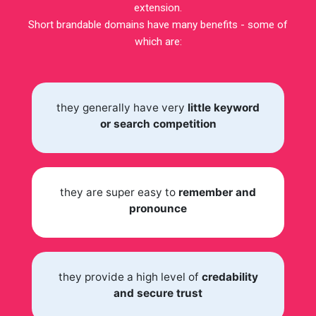
extension.
Short brandable domains have many benefits - some of
which are:
they generally have very
little keyword
or search competition
they are super easy to
remember and
pronounce
they provide a high level of
credability
and secure trust