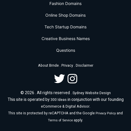
Fashion Domains
Online Shop Domains
Tech Startup Domains
Creative Business Names
Questions
.
.
About Brnde
Privacy
Disclaimer
© 2026 . All rights reserved .
Sydney Website Design
This site is operated by
in conjunction with our founding
300 Ideas
.
eCommerce & Digital Advisor
This site is protected by reCAPTCHA and the Google
and
Privacy Policy
apply.
Terms of Service