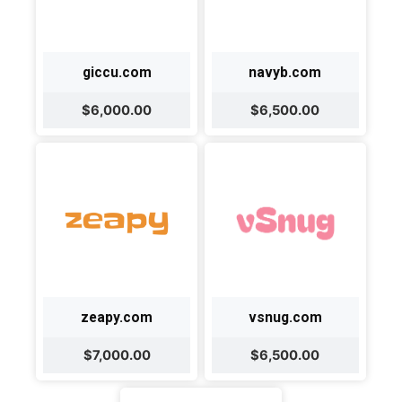
giccu.com
navyb.com
$6,000.00
$6,500.00
zeapy.com
vsnug.com
$7,000.00
$6,500.00