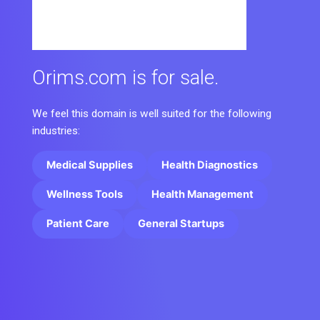
Orims.com is for sale.
We feel this domain is well suited for the following
industries:
Medical Supplies
Health Diagnostics
Wellness Tools
Health Management
Patient Care
General Startups