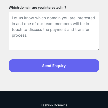
Which domain are you interested in?
Send Enquiry
Fashion Domains