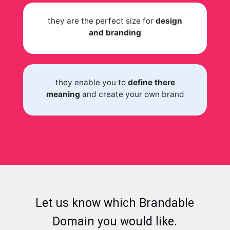
they are the perfect size for
design
and branding
they enable you to
define there
meaning
and create your own brand
Let us know which Brandable
Domain you would like.