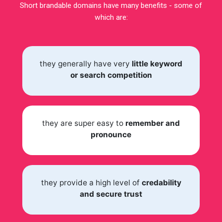
Short brandable domains have many benefits - some of
which are:
they generally have very
little keyword
or search competition
they are super easy to
remember and
pronounce
they provide a high level of
credability
and secure trust