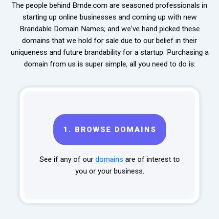
The people behind Brnde.com are seasoned professionals in
starting up online businesses and coming up with new
Brandable Domain Names; and we've hand picked these
domains that we hold for sale due to our belief in their
uniqueness and future brandability for a startup. Purchasing a
domain from us is super simple, all you need to do is:
1.
BROWSE DOMAINS
See if any of our
domains
are of interest to
you or your business.