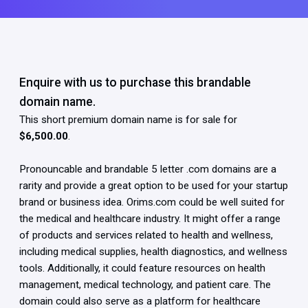
Enquire with us to purchase this brandable
domain name.
This short premium domain name is for sale for
$6,500.00
.
Pronouncable and brandable 5 letter .com domains are a
rarity and provide a great option to be used for your startup
brand or business idea. Orims.com could be well suited for
the medical and healthcare industry. It might offer a range
of products and services related to health and wellness,
including medical supplies, health diagnostics, and wellness
tools. Additionally, it could feature resources on health
management, medical technology, and patient care. The
domain could also serve as a platform for healthcare