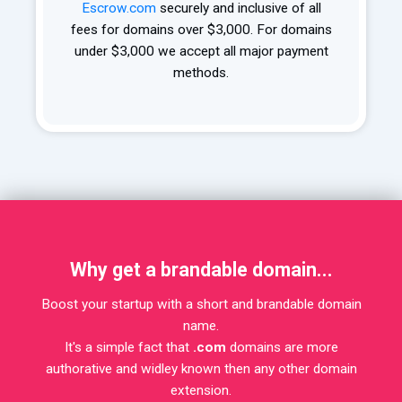
Escrow.com
securely and inclusive of all
fees for domains over $3,000. For domains
under $3,000 we accept all major payment
methods.
Why get a brandable domain...
Boost your startup with a short and brandable domain
name.
It's a simple fact that
.com
domains are more
authorative and widley known then any other domain
extension.