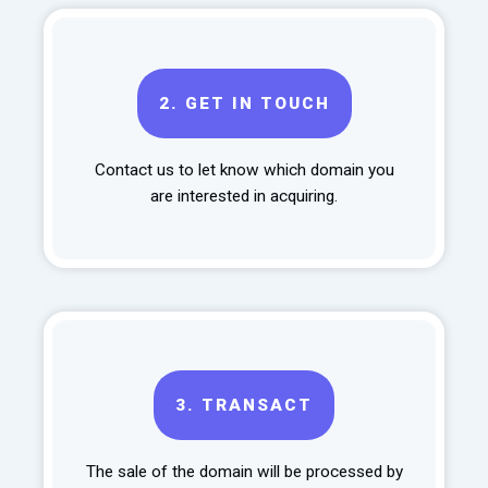
2.
GET IN TOUCH
Contact us to let know which domain you
are interested in acquiring.
3.
TRANSACT
The sale of the domain will be processed by