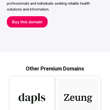
professionals and individuals seeking reliable health
solutions and information.
Buy this domain
Other Premium Domains