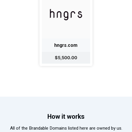
hngrs.com
$5,500.00
How it works
All of the Brandable Domains listed here are owned by us.