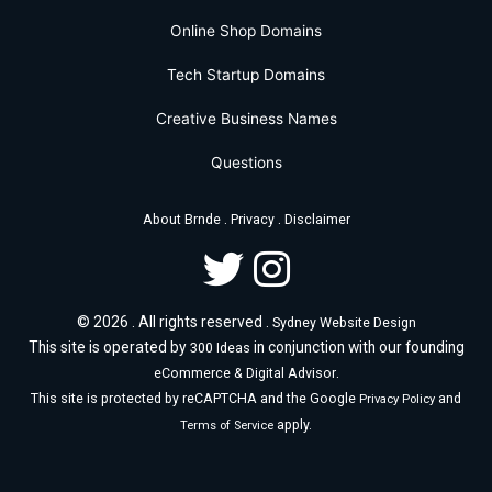
Online Shop Domains
Tech Startup Domains
Creative Business Names
Questions
.
.
About Brnde
Privacy
Disclaimer
© 2026 . All rights reserved .
Sydney Website Design
This site is operated by
in conjunction with our founding
300 Ideas
.
eCommerce & Digital Advisor
This site is protected by reCAPTCHA and the Google
and
Privacy Policy
apply.
Terms of Service