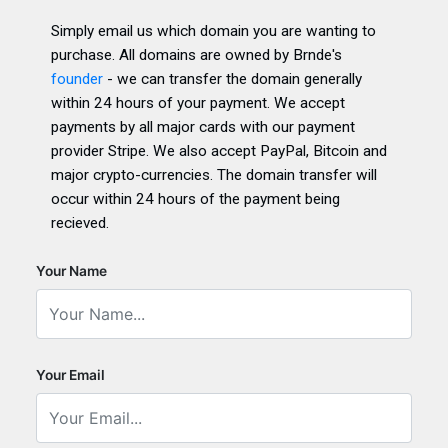
Simply email us which domain you are wanting to
purchase. All domains are owned by Brnde's
founder
- we can transfer the domain generally
within 24 hours of your payment. We accept
payments by all major cards with our payment
provider Stripe. We also accept PayPal, Bitcoin and
major crypto-currencies. The domain transfer will
occur within 24 hours of the payment being
recieved.
Your Name
Your Email