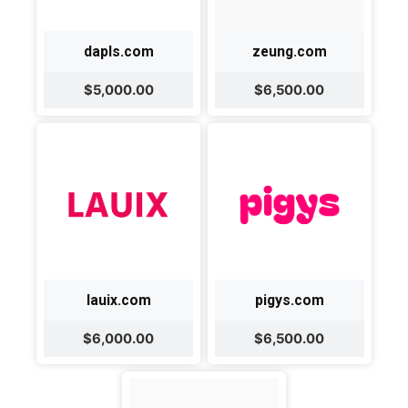
dapls.com
zeung.com
$5,000.00
$6,500.00
lauix.com
pigys.com
$6,000.00
$6,500.00