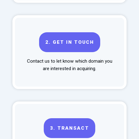
2.
GET IN TOUCH
Contact us to let know which domain you
are interested in acquiring.
3.
TRANSACT