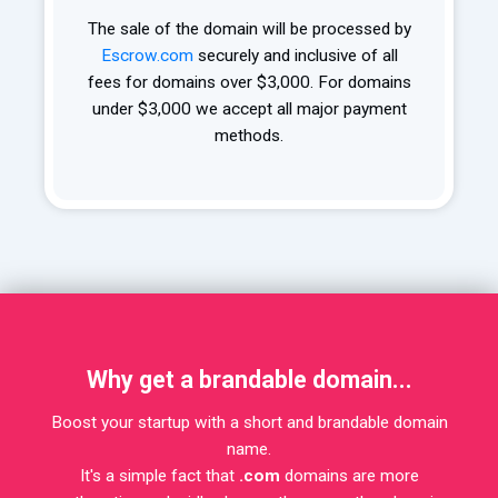
The sale of the domain will be processed by
Escrow.com
securely and inclusive of all
fees for domains over $3,000. For domains
under $3,000 we accept all major payment
methods.
Why get a brandable domain...
Boost your startup with a short and brandable domain
name.
It's a simple fact that
.com
domains are more