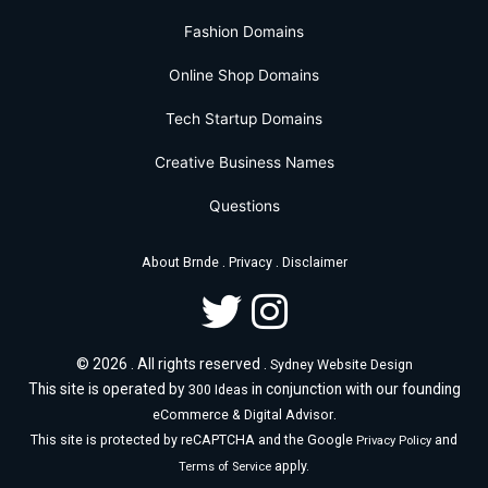
Fashion Domains
Online Shop Domains
Tech Startup Domains
Creative Business Names
Questions
.
.
About Brnde
Privacy
Disclaimer
© 2026 . All rights reserved .
Sydney Website Design
This site is operated by
in conjunction with our founding
300 Ideas
.
eCommerce & Digital Advisor
This site is protected by reCAPTCHA and the Google
and
Privacy Policy
apply.
Terms of Service