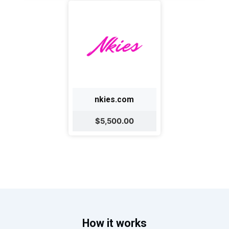
nkies.com
$5,500.00
How it works