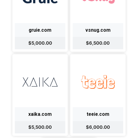
gruie.com
vsnug.com
$5,000.00
$6,500.00
xaika.com
teeie.com
$5,500.00
$6,000.00