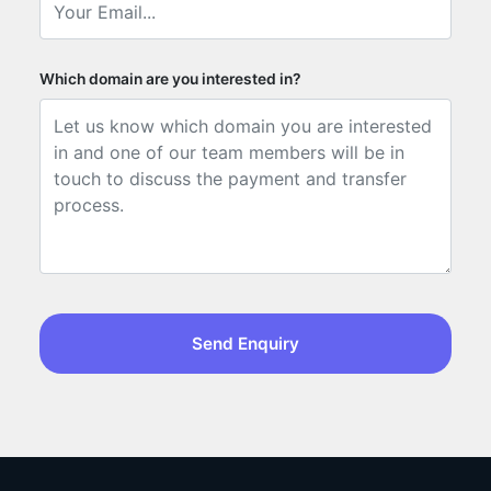
Which domain are you interested in?
Send Enquiry