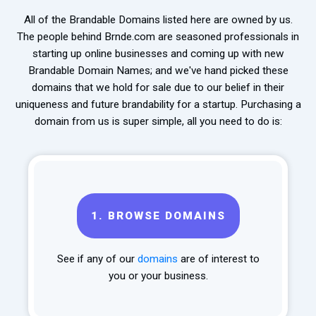
All of the Brandable Domains listed here are owned by us.
The people behind Brnde.com are seasoned professionals in
starting up online businesses and coming up with new
Brandable Domain Names; and we've hand picked these
domains that we hold for sale due to our belief in their
uniqueness and future brandability for a startup. Purchasing a
domain from us is super simple, all you need to do is:
1.
BROWSE DOMAINS
See if any of our
domains
are of interest to
you or your business.