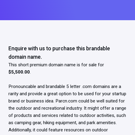
Enquire with us to purchase this brandable
domain name.
This short premium domain name is for sale for
$5,500.00
.
Pronouncable and brandable 5 letter .com domains are a
rarity and provide a great option to be used for your startup
brand or business idea. Parcn.com could be well suited for
the outdoor and recreational industry. It might offer a range
of products and services related to outdoor activities, such
as camping gear, hiking equipment, and park amenities.
Additionally, it could feature resources on outdoor