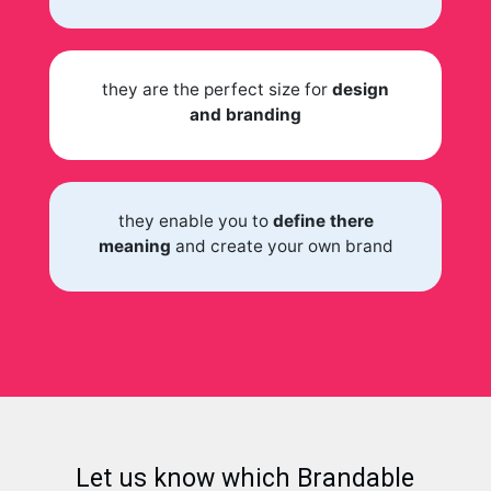
they are the perfect size for
design
and branding
they enable you to
define there
meaning
and create your own brand
Let us know which Brandable