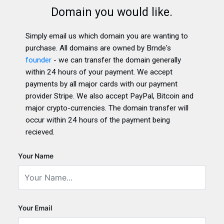
Domain you would like.
Simply email us which domain you are wanting to
purchase. All domains are owned by Brnde's
founder
- we can transfer the domain generally
within 24 hours of your payment. We accept
payments by all major cards with our payment
provider Stripe. We also accept PayPal, Bitcoin and
major crypto-currencies. The domain transfer will
occur within 24 hours of the payment being
recieved.
Your Name
Your Email