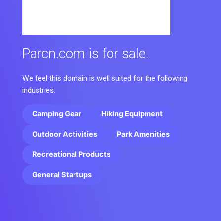
Parcn.com is for sale.
We feel this domain is well suited for the following
industries:
Camping Gear
Hiking Equipment
Outdoor Activities
Park Amenities
Recreational Products
General Startups