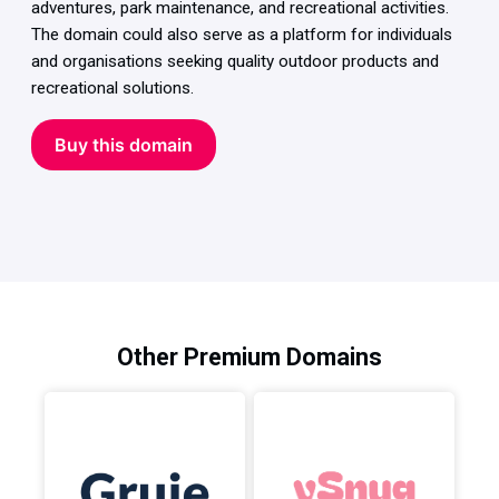
adventures, park maintenance, and recreational activities.
The domain could also serve as a platform for individuals
and organisations seeking quality outdoor products and
recreational solutions.
Buy this domain
Other Premium Domains