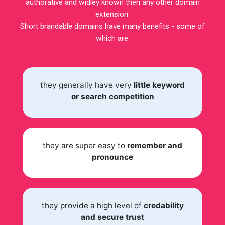
authorative and widley known then any other domain
extension.
Short brandable domains have many benefits - some of
which are:
they generally have very
little keyword
or search competition
they are super easy to
remember and
pronounce
they provide a high level of
credability
and secure trust