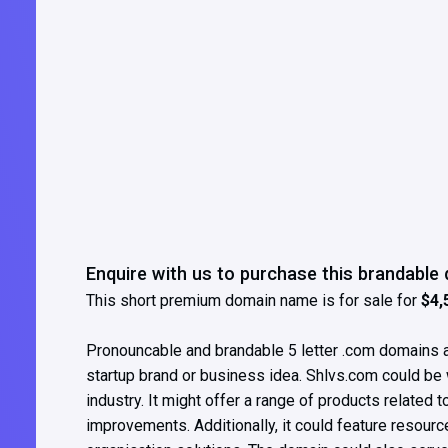
Enquire with us to purchase this brandabl
This short premium domain name is for sale for
$4,
Pronouncable and brandable 5 letter .com domains ar
startup brand or business idea. Shlvs.com could be 
industry. It might offer a range of products related 
improvements. Additionally, it could feature resour