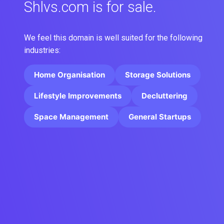
Shlvs.com is for sale.
We feel this domain is well suited for the following
industries:
Home Organisation
Storage Solutions
Lifestyle Improvements
Decluttering
Space Management
General Startups