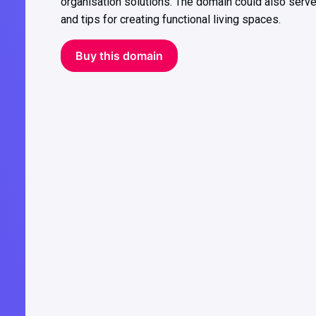
organisation solutions. The domain could also serve
and tips for creating functional living spaces.
Buy this domain