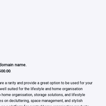
e domain name.
500.00
.
e a rarity and provide a great option to be used for your
well suited for the lifestyle and home organisation
to home organisation, storage solutions, and lifestyle
ces on decluttering, space management, and stylish