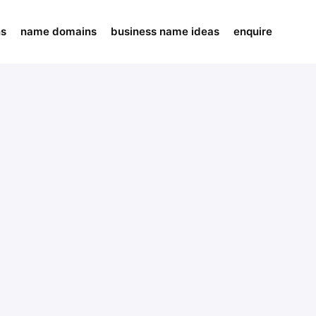
ns
name domains
business name ideas
enquire