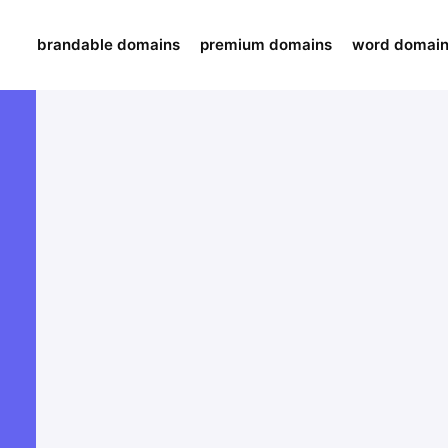
brandable domains
premium domains
word domai