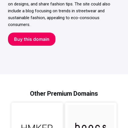
on designs, and share fashion tips. The site could also
include a blog focusing on trends in streetwear and
sustainable fashion, appealing to eco-conscious
consumers.
Buy this domain
Other Premium Domains