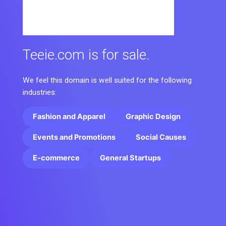
Teeie.com is for sale.
We feel this domain is well suited for the following
industries:
Fashion and Apparel
Graphic Design
Events and Promotions
Social Causes
E-commerce
General Startups