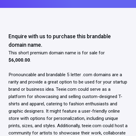
Enquire with us to purchase this brandable
domain name.
This short premium domain name is for sale for
$6,000.00
.
Pronouncable and brandable 5 letter .com domains are a
rarity and provide a great option to be used for your startup
brand or business idea. Teeie.com could serve as a
platform for showcasing and selling custom-designed T-
shirts and apparel, catering to fashion enthusiasts and
graphic designers. It might feature a user-friendly online
store with options for personalization, including unique
prints, sizes, and styles. Additionally, teeie.com could host a
community for artists to showcase their work, collaborate