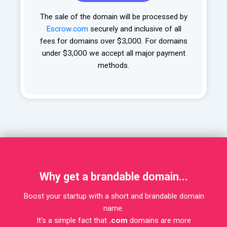
The sale of the domain will be processed by
Escrow.com
securely and inclusive of all
fees for domains over $3,000. For domains
under $3,000 we accept all major payment
methods.
Why get a brandable domain...
Boost your startup with a short and brandable domain
name.
It's a simple fact that
.com
domains are more