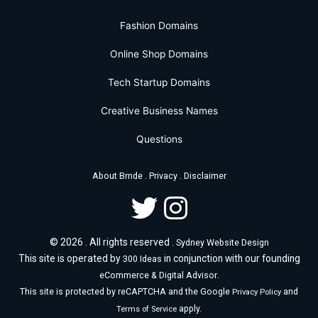
Fashion Domains
Online Shop Domains
Tech Startup Domains
Creative Business Names
Questions
.
.
About Brnde
Privacy
Disclaimer
© 2026 . All rights reserved .
Sydney Website Design
This site is operated by
in conjunction with our founding
300 Ideas
.
eCommerce & Digital Advisor
This site is protected by reCAPTCHA and the Google
and
Privacy Policy
apply.
Terms of Service