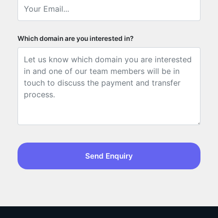
Which domain are you interested in?
Send Enquiry