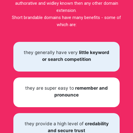
authorative and widley known then any other domain
extension.
Short brandable domains have many benefits - some of
which are:
they generally have very
little keyword
or search competition
they are super easy to
remember and
pronounce
they provide a high level of
credability
and secure trust