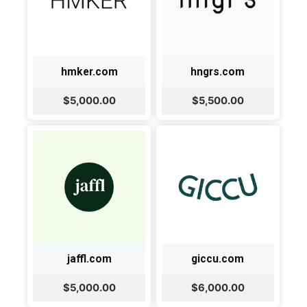
hmker.com
hngrs.com
$5,000.00
$5,500.00
jaffl.com
giccu.com
$5,000.00
$6,000.00