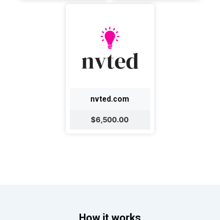
nvted.com
$6,500.00
How it works