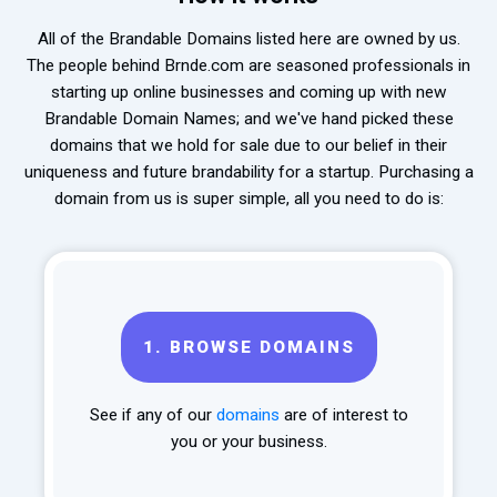
All of the Brandable Domains listed here are owned by us.
The people behind Brnde.com are seasoned professionals in
starting up online businesses and coming up with new
Brandable Domain Names; and we've hand picked these
domains that we hold for sale due to our belief in their
uniqueness and future brandability for a startup. Purchasing a
domain from us is super simple, all you need to do is:
1.
BROWSE DOMAINS
See if any of our
domains
are of interest to
you or your business.