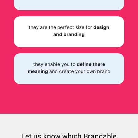
they are the perfect size for
design
and branding
they enable you to
define there
meaning
and create your own brand
Let us know which Brandable