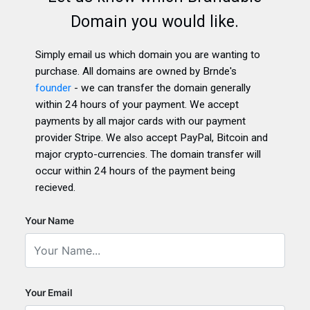
Domain you would like.
Simply email us which domain you are wanting to
purchase. All domains are owned by Brnde's
founder
- we can transfer the domain generally
within 24 hours of your payment. We accept
payments by all major cards with our payment
provider Stripe. We also accept PayPal, Bitcoin and
major crypto-currencies. The domain transfer will
occur within 24 hours of the payment being
recieved.
Your Name
Your Email