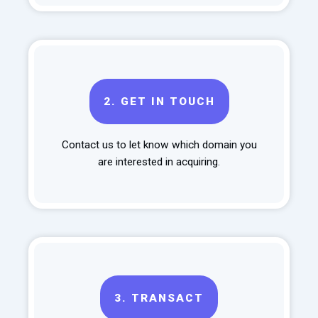
2.
GET IN TOUCH
Contact us to let know which domain you
are interested in acquiring.
3.
TRANSACT