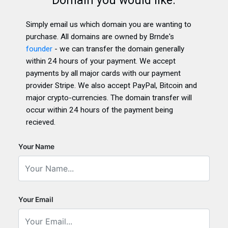
Domain you would like.
Simply email us which domain you are wanting to
purchase. All domains are owned by Brnde's
founder
- we can transfer the domain generally
within 24 hours of your payment. We accept
payments by all major cards with our payment
provider Stripe. We also accept PayPal, Bitcoin and
major crypto-currencies. The domain transfer will
occur within 24 hours of the payment being
recieved.
Your Name
Your Email