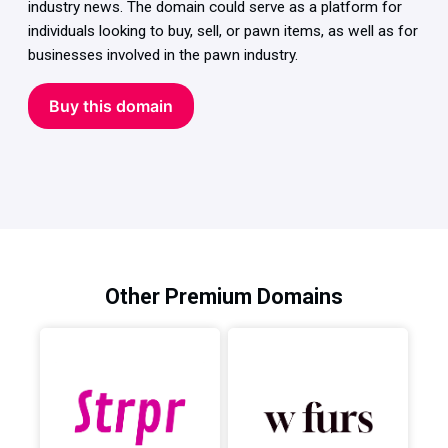
industry news. The domain could serve as a platform for
individuals looking to buy, sell, or pawn items, as well as for
businesses involved in the pawn industry.
Buy this domain
Other Premium Domains