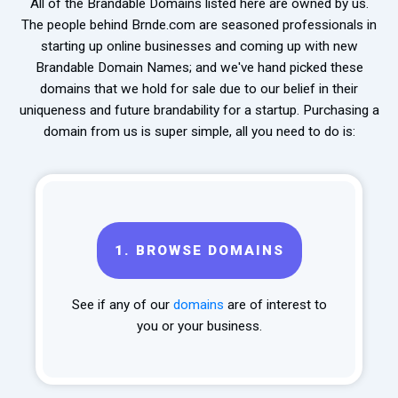
All of the Brandable Domains listed here are owned by us.
The people behind Brnde.com are seasoned professionals in
starting up online businesses and coming up with new
Brandable Domain Names; and we've hand picked these
domains that we hold for sale due to our belief in their
uniqueness and future brandability for a startup. Purchasing a
domain from us is super simple, all you need to do is:
1.
BROWSE DOMAINS
See if any of our
domains
are of interest to
you or your business.