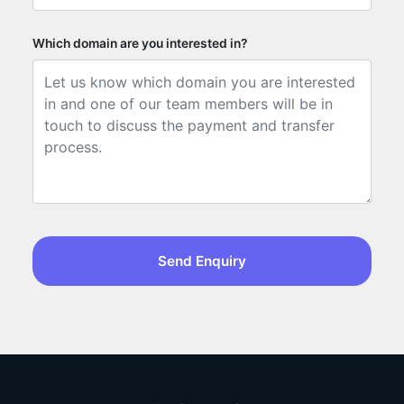
Which domain are you interested in?
Send Enquiry