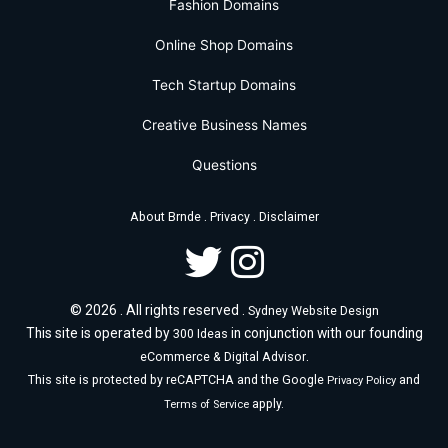
Fashion Domains
Online Shop Domains
Tech Startup Domains
Creative Business Names
Questions
.
.
About Brnde
Privacy
Disclaimer
© 2026 . All rights reserved .
Sydney Website Design
This site is operated by
in conjunction with our founding
300 Ideas
.
eCommerce & Digital Advisor
This site is protected by reCAPTCHA and the Google
and
Privacy Policy
apply.
Terms of Service