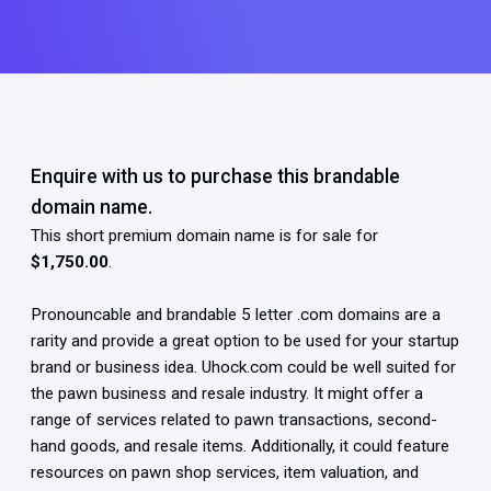
Enquire with us to purchase this brandable
domain name.
This short premium domain name is for sale for
$1,750.00
.
Pronouncable and brandable 5 letter .com domains are a
rarity and provide a great option to be used for your startup
brand or business idea. Uhock.com could be well suited for
the pawn business and resale industry. It might offer a
range of services related to pawn transactions, second-
hand goods, and resale items. Additionally, it could feature
resources on pawn shop services, item valuation, and