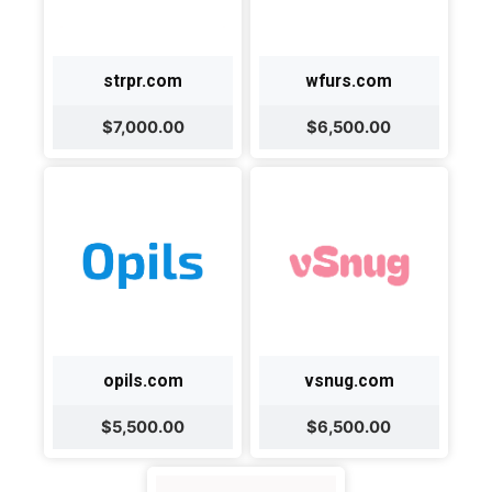
strpr.com
wfurs.com
$7,000.00
$6,500.00
opils.com
vsnug.com
$5,500.00
$6,500.00