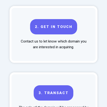
2.
GET IN TOUCH
Contact us to let know which domain you
are interested in acquiring.
3.
TRANSACT