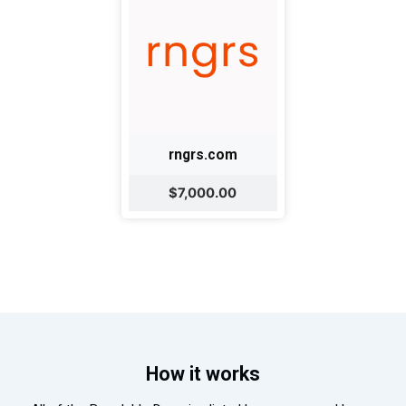
rngrs.com
$7,000.00
How it works