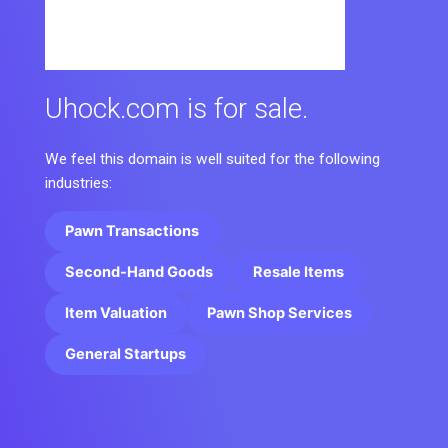
Uhock.com is for sale.
We feel this domain is well suited for the following
industries:
Pawn Transactions
Second-Hand Goods
Resale Items
Item Valuation
Pawn Shop Services
General Startups