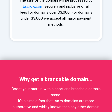
The sale of the domain will be processed by
Escrow.com
securely and inclusive of all
fees for domains over $3,000. For domains
under $3,000 we accept all major payment
methods.
Why get a brandable domain...
Boost your startup with a short and brandable domain
name.
It's a simple fact that
.com
domains are more
authorative and widley known then any other domain