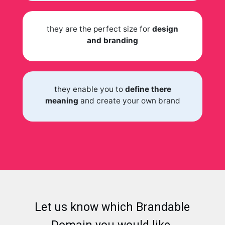
they are the perfect size for
design
and branding
they enable you to
define there
meaning
and create your own brand
Let us know which Brandable