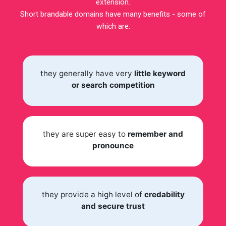
extension.
Short brandable domains have many benefits - some of
which are:
they generally have very
little keyword
or search competition
they are super easy to
remember and
pronounce
they provide a high level of
credability
and secure trust