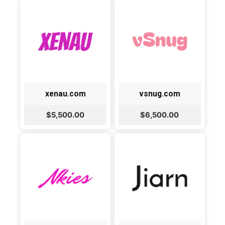
xenau.com
vsnug.com
$5,500.00
$6,500.00