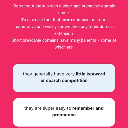
Boost your startup with a short and brandable domain
name.
It's a simple fact that
.com
domains are more
authorative and widley known then any other domain
extension.
Short brandable domains have many benefits - some of
which are:
they generally have very
little keyword
or search competition
they are super easy to
remember and
pronounce