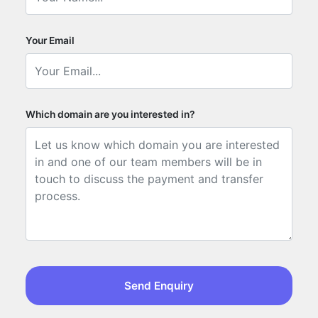
Your Email
Which domain are you interested in?
Send Enquiry