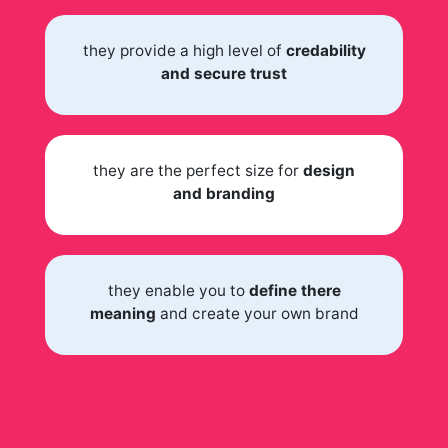
they provide a high level of
credability
and secure trust
they are the perfect size for
design
and branding
they enable you to
define there
meaning
and create your own brand