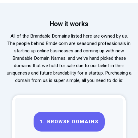
How it works
All of the Brandable Domains listed here are owned by us.
The people behind Brnde.com are seasoned professionals in
starting up online businesses and coming up with new
Brandable Domain Names; and we've hand picked these
domains that we hold for sale due to our belief in their
uniqueness and future brandability for a startup. Purchasing a
domain from us is super simple, all you need to do is:
1.
BROWSE DOMAINS