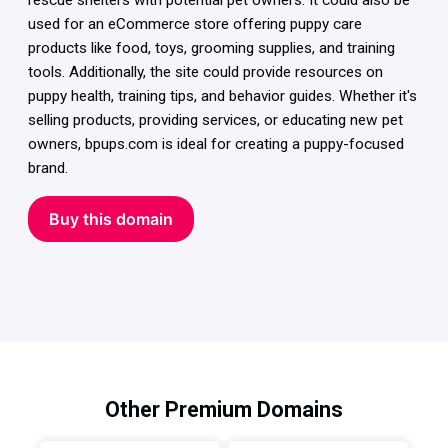
rescue shelters with potential pet owners. It could also be
used for an eCommerce store offering puppy care
products like food, toys, grooming supplies, and training
tools. Additionally, the site could provide resources on
puppy health, training tips, and behavior guides. Whether it's
selling products, providing services, or educating new pet
owners, bpups.com is ideal for creating a puppy-focused
brand.
Buy this domain
Other Premium Domains