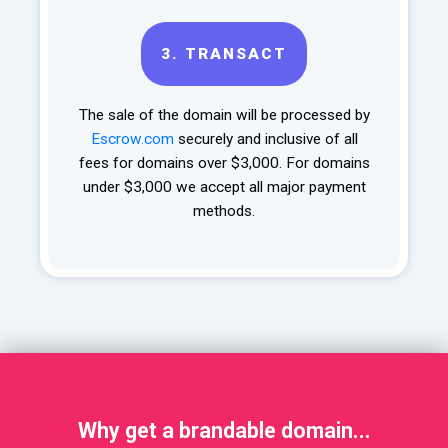
3.
TRANSACT
The sale of the domain will be processed by
Escrow.com
securely and inclusive of all
fees for domains over $3,000. For domains
under $3,000 we accept all major payment
methods.
Why get a brandable domain...