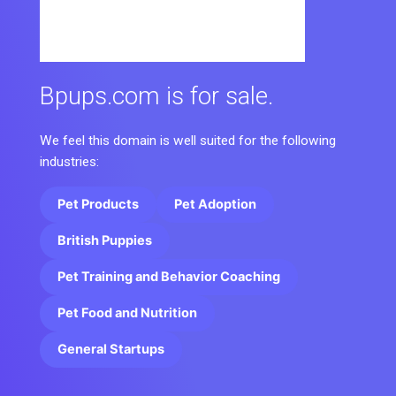
Bpups.com is for sale.
We feel this domain is well suited for the following
industries:
Pet Products
Pet Adoption
British Puppies
Pet Training and Behavior Coaching
Pet Food and Nutrition
General Startups