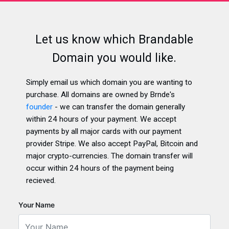
Let us know which Brandable
Domain you would like.
Simply email us which domain you are wanting to
purchase. All domains are owned by Brnde's
founder
- we can transfer the domain generally
within 24 hours of your payment. We accept
payments by all major cards with our payment
provider Stripe. We also accept PayPal, Bitcoin and
major crypto-currencies. The domain transfer will
occur within 24 hours of the payment being
recieved.
Your Name