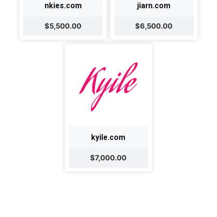
nkies.com
jiarn.com
$5,500.00
$6,500.00
kyile.com
$7,000.00