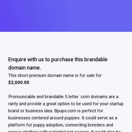
Enquire with us to purchase this brandable
domain name.
This short premium domain name is for sale for
$2,000.00
.
Pronouncable and brandable 5 letter .com domains are a
rarity and provide a great option to be used for your startup
brand or business idea. Bpups.com is perfect for
businesses centered around puppies. It could serve as a
platform for puppy adoption, connecting breeders and