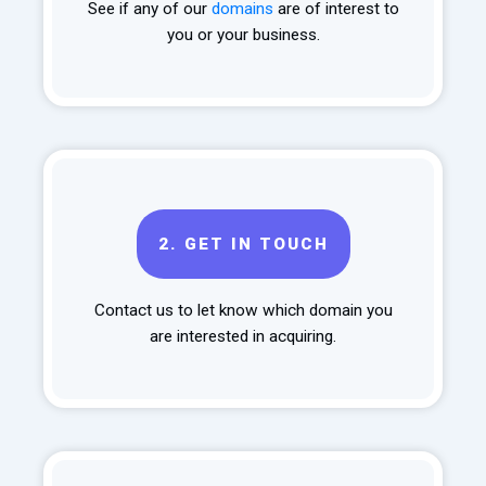
See if any of our
domains
are of interest to
you or your business.
2.
GET IN TOUCH
Contact us to let know which domain you
are interested in acquiring.