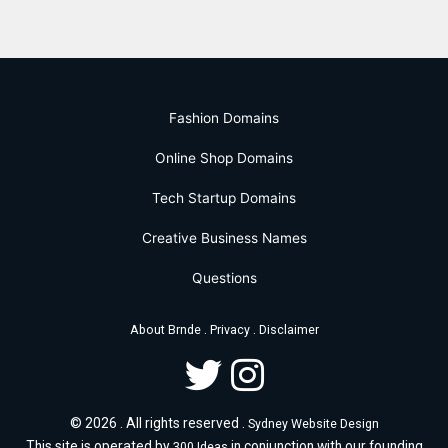
Fashion Domains
Online Shop Domains
Tech Startup Domains
Creative Business Names
Questions
.
.
About Brnde
Privacy
Disclaimer
© 2026 . All rights reserved .
Sydney Website Design
This site is operated by
in conjunction with our founding
300 Ideas