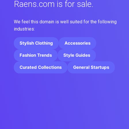
Raens.com is for sale.
We feel this domain is well suited for the following
industries:
Stylish Clothing
Accessories
Fashion Trends
Style Guides
Curated Collections
General Startups