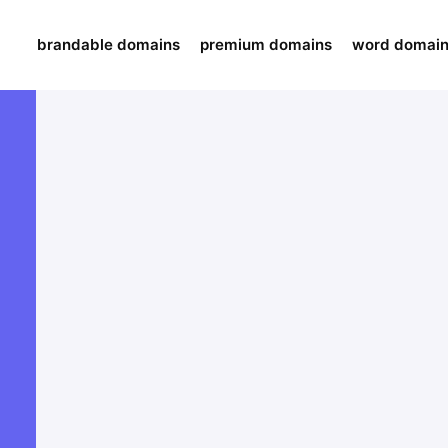
brandable domains
premium domains
word domai