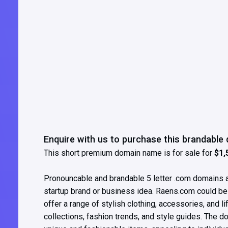
Enquire with us to purchase this brandabl
This short premium domain name is for sale for
$1,
Pronouncable and brandable 5 letter .com domains ar
startup brand or business idea. Raens.com could be we
offer a range of stylish clothing, accessories, and li
collections, fashion trends, and style guides. The d