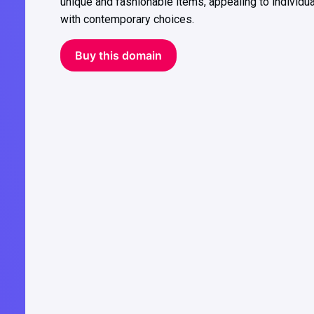
unique and fashionable items, appealing to individu
with contemporary choices.
Buy this domain