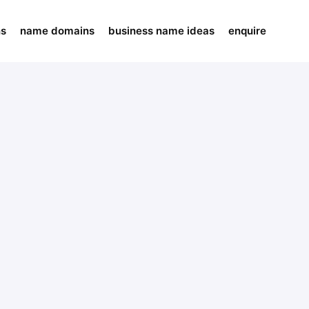
ns
name domains
business name ideas
enquire