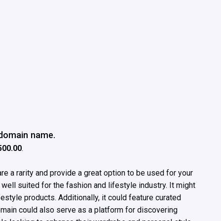
e domain name.
500.00
.
e a rarity and provide a great option to be used for your
ll suited for the fashion and lifestyle industry. It might
festyle products. Additionally, it could feature curated
omain could also serve as a platform for discovering